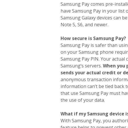
Samsung Pay comes pre-install
have Samsung Pay in your list 
Samsung Galaxy devices can be
Note 5, S6, and newer.
How secure is Samsung Pay?
Samsung Pay is safer than using 
on your Samsung phone requires
Samsung Pay PIN. Your actual c
Samsung’s servers.
When you p
sends your actual credit or 
anonymous transaction informa
information can’t be tied back 
that use Samsung Pay must have
the use of your data.
What if my Samsung device is
With Samsung Pay, you authoriz
feature helps to prevent other