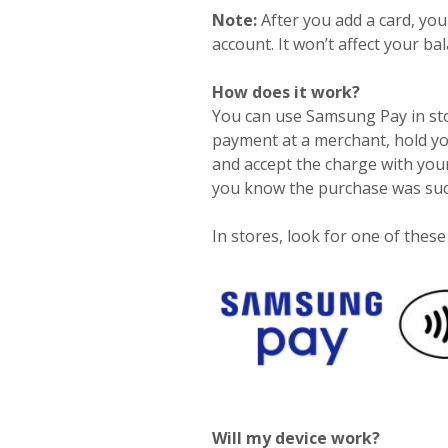
Note:
After you add a card, yo
account. It won’t affect your ba
How does it work?
You can use Samsung Pay in sto
payment at a merchant, hold yo
and accept the charge with your
you know the purchase was suc
In stores, look for one of thes
Will my device work?