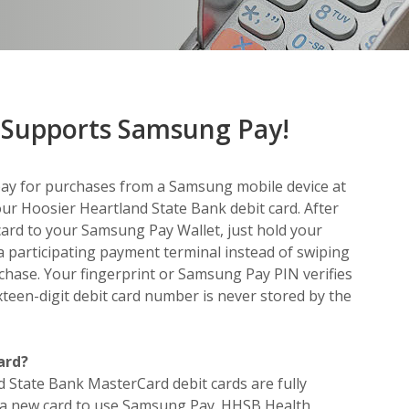
Supports Samsung Pay!
pay for purchases from a Samsung mobile device at
ur Hoosier Heartland State Bank debit card. After
ard to your Samsung Pay Wallet, just hold your
a participating payment terminal instead of swiping
chase. Your fingerprint or Samsung Pay PIN verifies
ixteen-digit debit card number is never stored by the
ard?
d State Bank MasterCard debit cards are fully
 a new card to use Samsung Pay. HHSB Health