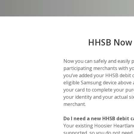
HHSB Now 
Now you can safely and easily 
participating merchants with yo
you’ve added your HHSB debit c
eligible Samsung device above 
your card to complete your pur
your identity and your actual s
merchant.
Do I need a new HHSB debit c
Your existing Hoosier Heartlan
supported, so you do not need