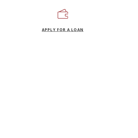
(OPENS IN A NEW WIND
APPLY FOR A LOAN