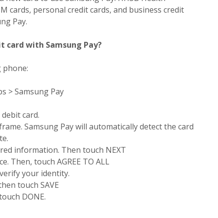
M cards, personal credit cards, and business credit
ung Pay.
it card with Samsung Pay?
g phone:
pps > Samsung Pay
 debit card.
 frame. Samsung Pay will automatically detect the card
te.
ired information. Then touch NEXT
ice. Then, touch AGREE TO ALL
verify your identity.
 then touch SAVE
 touch DONE.