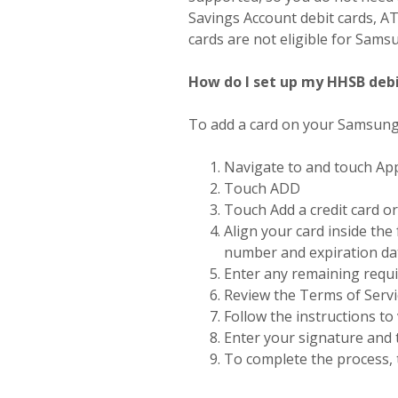
Savings Account debit cards, AT
cards are not eligible for Sams
How do I set up my HHSB deb
To add a card on your Samsun
Navigate to and touch A
Touch ADD
Touch Add a credit card or
Align your card inside the
number and expiration da
Enter any remaining requ
Review the Terms of Serv
Follow the instructions to 
Enter your signature and
To complete the process,