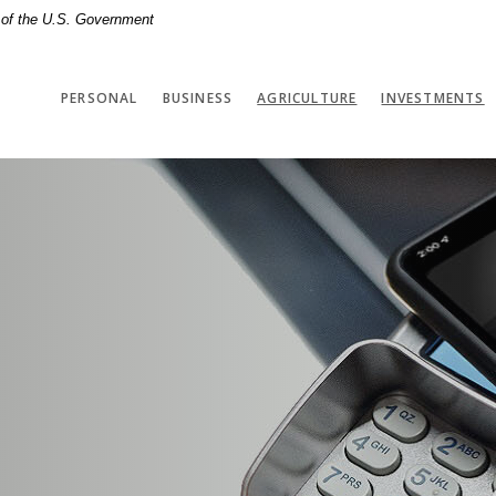
t of the U.S. Government
(
PERSONAL
BUSINESS
AGRICULTURE
INVESTMENTS