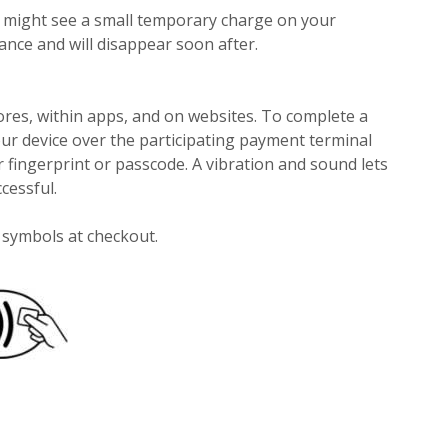
u might see a small temporary charge on your
lance and will disappear soon after.
res, within apps, and on websites. To complete a
ur device over the participating payment terminal
 fingerprint or passcode. A vibration and sound lets
cessful.
e symbols at checkout.