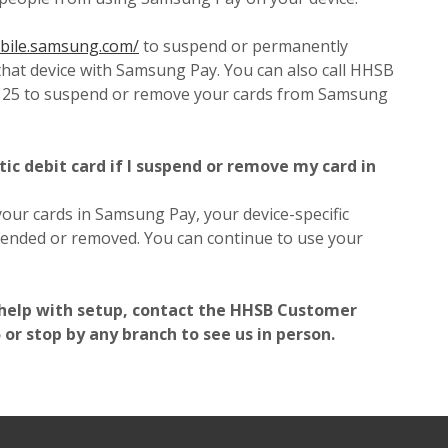
(Opens in a new Window)
obile.samsung.com/
to suspend or permanently
that device with Samsung Pay. You can also call HHSB
125 to suspend or remove your cards from Samsung
tic debit card if I suspend or remove my card in
ur cards in Samsung Pay, your device-specific
ended or removed. You can continue to use your
 help with setup, contact the HHSB Customer
or stop by any branch to see us in person.