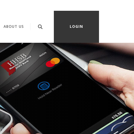
OPENS IN A NEW WINDOW)
ABOUT US
LOGIN