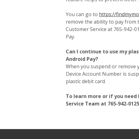
You can go to
https://findmym
remove the ability to pay from 
Customer Service at 765-942-0
Pay.
Can I continue to use my plas
Android Pay?
When you suspend or remove yo
Device Account Number is susp
plastic debit card.
To learn more or if you need
Service Team at 765-942-0125 