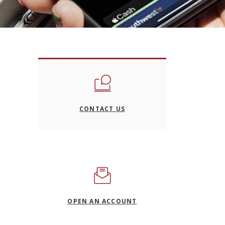
CONTACT US
(OPENS IN A NEW WIND
OPEN AN ACCOUNT