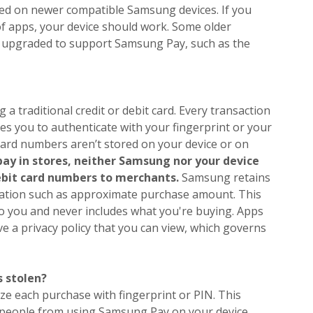
ed on newer compatible Samsung devices. If you
of apps, your device should work. Some older
 upgraded to support Samsung Pay, such as the
a traditional credit or debit card. Every transaction
 you to authenticate with your fingerprint or your
ard numbers aren’t stored on your device or on
ay in stores, neither Samsung nor your device
debit card numbers to merchants.
Samsung retains
tion such as approximate purchase amount. This
to you and never includes what you're buying. Apps
 a privacy policy that you can view, which governs
 stolen?
e each purchase with fingerprint or PIN. This
 people from using Samsung Pay on your device.