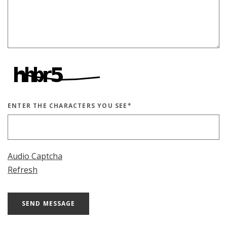
ENTER THE CHARACTERS YOU SEE
*
CAPTCHA ANSWER
Audio Captcha
Refresh
SEND MESSAGE