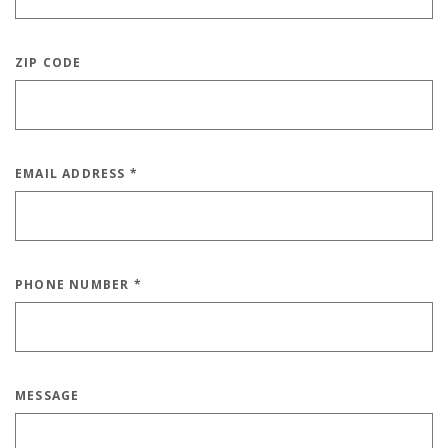
ZIP CODE
EMAIL ADDRESS
*
PHONE NUMBER
*
MESSAGE