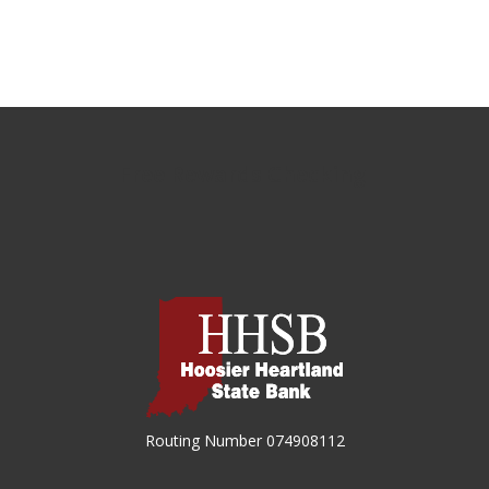
Free Rewards Checking
Hoosier Heartland State Bank
Routing Number 074908112