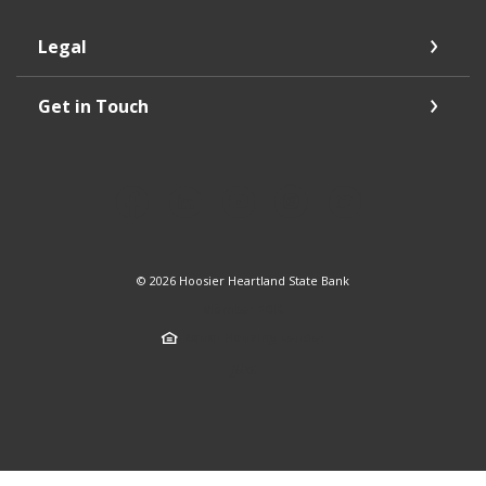
Legal
Get in Touch
©
2026
Hoosier Heartland State Bank
Member FDIC
Equal Housing Lender
Created by Jack 