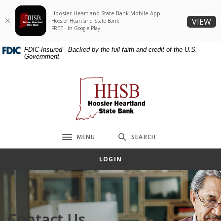
Home
Download
Hoosier Heartland State Bank Mobile App
Skip
Acrobat
(O
VIEW
Hoosier Heartland State Bank
to
Reader
FREE - In Google Play
main
5.0
FDIC-Insured - Backed by the full faith and credit of the U.S.
content
or
Government
Skip
higher
to
to
Hoosier Heartland State Bank
footer
view
.pdf
files.
MENU
SEARCH
Toggle navigation
LOGIN
Contact Us