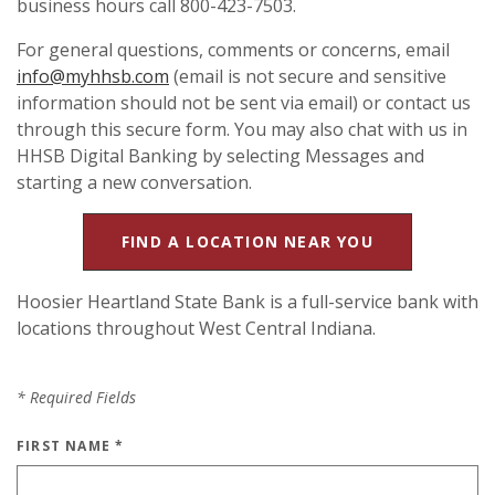
business hours call 800-423-7503.
For general questions, comments or concerns, email
info@myhhsb.com
(email is not secure and sensitive
information should not be sent via email) or contact us
through this secure form. You may also chat with us in
HHSB Digital Banking by selecting Messages and
starting a new conversation.
FIND A LOCATION NEAR YOU
Hoosier Heartland State Bank is a full-service bank with
locations throughout West Central Indiana.
*
Required Fields
FIRST NAME
*