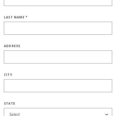
LAST NAME
*
ADDRESS
CITY
STATE