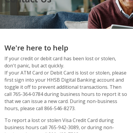
We're here to help
If your credit or debit card has been lost or stolen,
don't panic, but act quickly.
If your ATM Card or Debit Card is lost or stolen, please
first sign into your HHSB Digital Banking account and
toggle it off to prevent additional transactions. Then
call 765-364-0784 during business hours to report it so
that we can issue a new card. During non-business
hours, please call 866-546-8273.
To report a lost or stolen Visa Credit Card during
business hours call 765-942-3089, or during non-