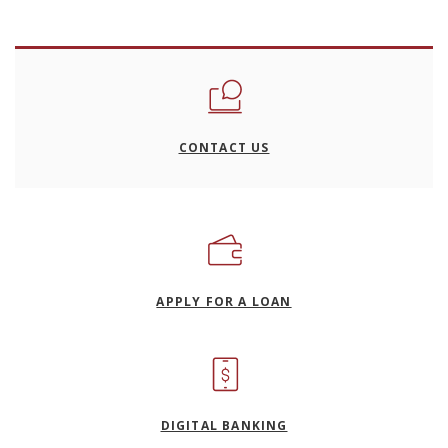
CONTACT US
(OPENS IN A NEW WI
APPLY FOR A LOAN
DIGITAL BANKING