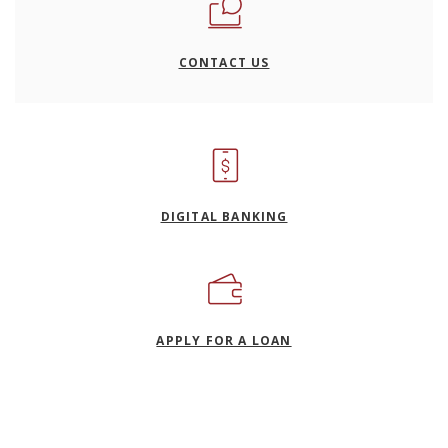
CONTACT US
DIGITAL BANKING
(OPENS IN A NEW WI
APPLY FOR A LOAN