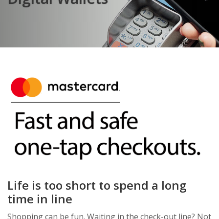
Life is too short to spend a long
time in line
Shopping can be fun. Waiting in the check-out line? Not