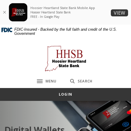
Home
Download
Hoosier Heartland State Bank Mobile App
Skip
Acrobat
(O
VIEW
Hoosier Heartland State Bank
to
Reader
FREE - In Google Play
main
5.0
FDIC-Insured - Backed by the full faith and credit of the U.S.
content
or
Government
Skip
higher
to
to
Hoosier Heartland State Bank
footer
view
.pdf
files.
MENU
SEARCH
Toggle navigation
LOGIN
Digital Wallets