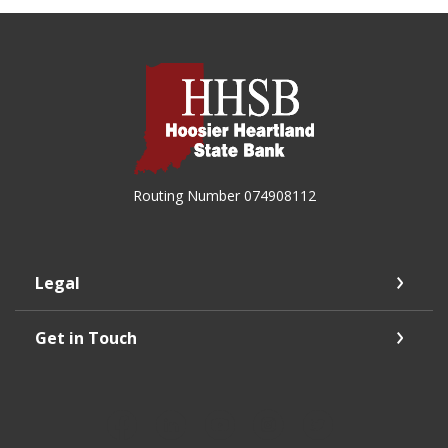
Hoosier Heartland State Bank
Routing Number 074908112
Legal
Get in Touch