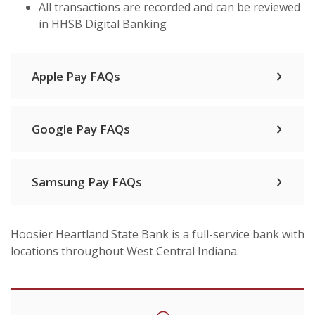
All transactions are recorded and can be reviewed
in HHSB Digital Banking
Apple Pay FAQs
Google Pay FAQs
Samsung Pay FAQs
Hoosier Heartland State Bank is a full-service bank with
locations throughout West Central Indiana.