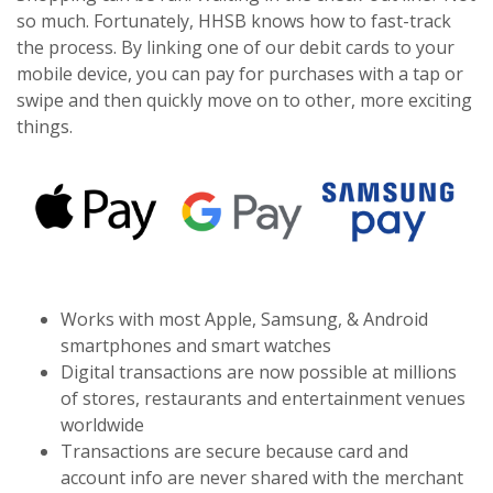
so much. Fortunately, HHSB knows how to fast-track
the process. By linking one of our debit cards to your
mobile device, you can pay for purchases with a tap or
swipe and then quickly move on to other, more exciting
things.
Works with most Apple, Samsung, & Android
smartphones and smart watches
Digital transactions are now possible at millions
of stores, restaurants and entertainment venues
worldwide
Transactions are secure because card and
account info are never shared with the merchant