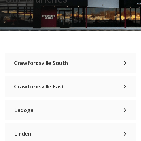
Crawfordsville South
Crawfordsville East
Ladoga
Linden