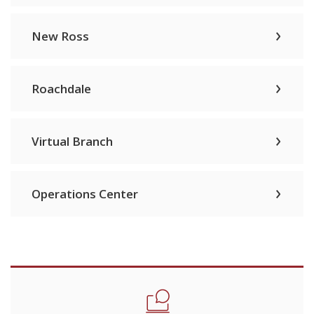
New Ross
Roachdale
Virtual Branch
Operations Center