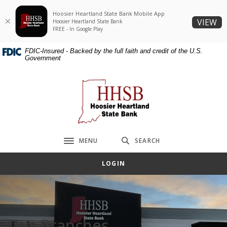
Home
Download
Hoosier Heartland State Bank Mobile App
Skip
Acrobat
(O
VIEW
Hoosier Heartland State Bank
to
Reader
FREE - In Google Play
main
5.0
FDIC-Insured - Backed by the full faith and credit of the U.S.
content
or
Government
Skip
higher
to
to
Hoosier Heartland State Bank
footer
view
.pdf
files.
MENU
SEARCH
Toggle navigation
LOGIN
Our Branches