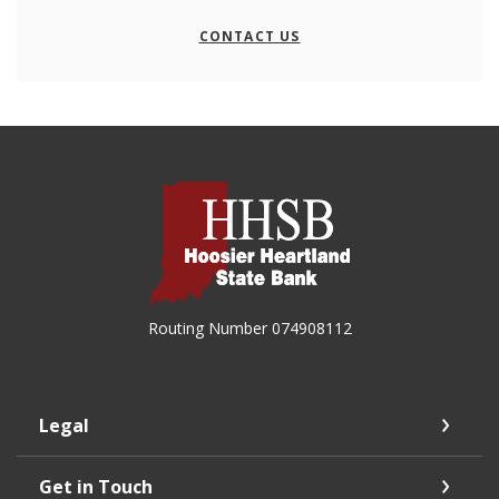
CONTACT US
Hoosier Heartland State Bank
Routing Number 074908112
Legal
Get in Touch