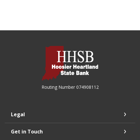
Hoosier Heartland State Bank
Routing Number 074908112
Legal
Get in Touch