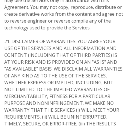
may use the Services only in accordance with this
Agreement. You may not copy, reproduce, distribute or
create derivative works from the content and agree not
to reverse engineer or reverse compile any of the
technology used to provide the Services.
21. DISCLAIMER OF WARRANTIES. YOU AGREE YOUR
USE OF THE SERVICES AND ALL INFORMATION AND
CONTENT (INCLUDING THAT OF THIRD PARTIES) IS
AT YOUR RISK AND IS PROVIDED ON AN "AS IS" AND
"AS AVAILABLE" BASIS. WE DISCLAIM ALL WARRANTIES
OF ANY KIND AS TO THE USE OF THE SERVICES,
WHETHER EXPRESS OR IMPLIED, INCLUDING, BUT
NOT LIMITED TO THE IMPLIED WARRANTIES OF
MERCHANTABILITY, FITNESS FOR A PARTICULAR
PURPOSE AND NONINFRINGEMENT. WE MAKE NO
WARRANTY THAT THE SERVICES (i) WILL MEET YOUR
REQUIREMENTS, (ii) WILL BE UNINTERRUPTED,
TIMELY, SECURE, OR ERROR-FREE, (iii) THE RESULTS