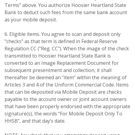
Terms" above. You authorize Hoosier Heartland State
Bank to deduct such fees from the same bank account
as your mobile deposit.
6. Eligible items. You agree to scan and deposit only
"checks" as that term is defined in Federal Reserve
Regulation CC ("Reg. CC"). When the image of the check
transmitted to Hoosier Heartland State Bank is
converted to an Image Replacement Document for
subsequent presentment and collection, it shall
thereafter be deemed an "item" within the meaning of
Articles 3 and 4 of the Uniform Commercial Code. Items
that can be deposited via Mobile Deposit are checks
payable to the account owner or joint account owners
that have been properly endorsed with the appropriate
signature(s), the words “For Mobile Deposit Only To
HHSB”, and that day’s date.