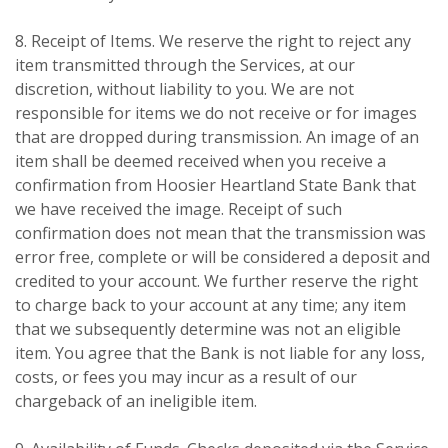
8. Receipt of Items. We reserve the right to reject any
item transmitted through the Services, at our
discretion, without liability to you. We are not
responsible for items we do not receive or for images
that are dropped during transmission. An image of an
item shall be deemed received when you receive a
confirmation from Hoosier Heartland State Bank that
we have received the image. Receipt of such
confirmation does not mean that the transmission was
error free, complete or will be considered a deposit and
credited to your account. We further reserve the right
to charge back to your account at any time; any item
that we subsequently determine was not an eligible
item. You agree that the Bank is not liable for any loss,
costs, or fees you may incur as a result of our
chargeback of an ineligible item.