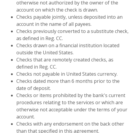
otherwise not authorized by the owner of the
account on which the check is drawn.
Checks payable jointly, unless deposited into an
account in the name of all payees.
Checks previously converted to a substitute check,
as defined in Reg. CC.
Checks drawn on a financial institution located
outside the United States.
Checks that are remotely created checks, as
defined in Reg. CC.
Checks not payable in United States currency.
Checks dated more than 6 months prior to the
date of deposit.
Checks or items prohibited by the bank's current
procedures relating to the services or which are
otherwise not acceptable under the terms of your
account.
Checks with any endorsement on the back other
than that specified in this agreement.