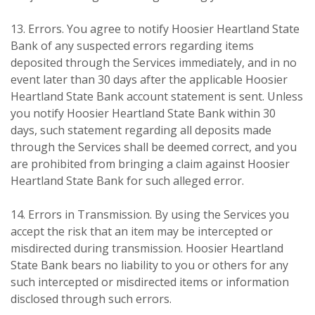
13. Errors. You agree to notify Hoosier Heartland State
Bank of any suspected errors regarding items
deposited through the Services immediately, and in no
event later than 30 days after the applicable Hoosier
Heartland State Bank account statement is sent. Unless
you notify Hoosier Heartland State Bank within 30
days, such statement regarding all deposits made
through the Services shall be deemed correct, and you
are prohibited from bringing a claim against Hoosier
Heartland State Bank for such alleged error.
14. Errors in Transmission. By using the Services you
accept the risk that an item may be intercepted or
misdirected during transmission. Hoosier Heartland
State Bank bears no liability to you or others for any
such intercepted or misdirected items or information
disclosed through such errors.