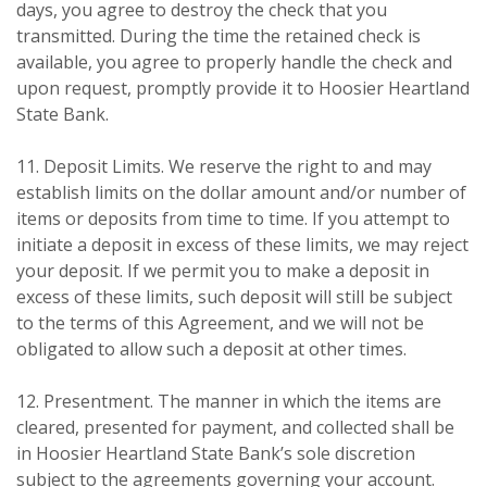
days, you agree to destroy the check that you
transmitted. During the time the retained check is
available, you agree to properly handle the check and
upon request, promptly provide it to Hoosier Heartland
State Bank.
11. Deposit Limits. We reserve the right to and may
establish limits on the dollar amount and/or number of
items or deposits from time to time. If you attempt to
initiate a deposit in excess of these limits, we may reject
your deposit. If we permit you to make a deposit in
excess of these limits, such deposit will still be subject
to the terms of this Agreement, and we will not be
obligated to allow such a deposit at other times.
12. Presentment. The manner in which the items are
cleared, presented for payment, and collected shall be
in Hoosier Heartland State Bank’s sole discretion
subject to the agreements governing your account.