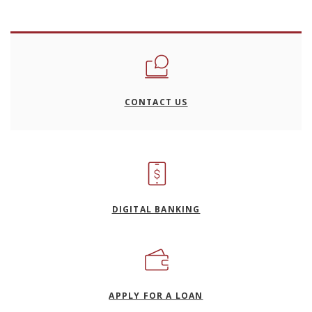
CONTACT US
DIGITAL BANKING
(OPENS IN A NEW WI
APPLY FOR A LOAN