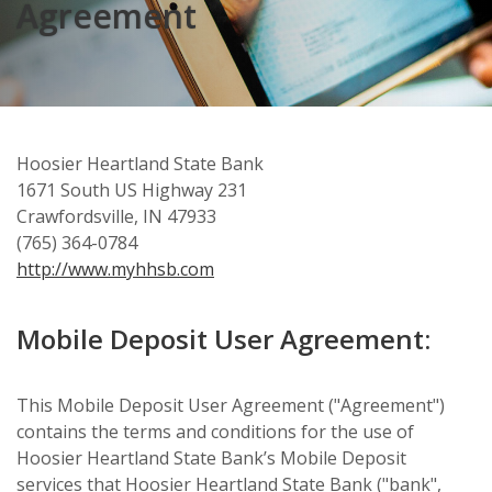
Agreement
Hoosier Heartland State Bank
1671 South US Highway 231
Crawfordsville, IN 47933
(765) 364-0784
http://www.myhhsb.com
Mobile Deposit User Agreement:
This Mobile Deposit User Agreement ("Agreement")
contains the terms and conditions for the use of
Hoosier Heartland State Bank’s Mobile Deposit
services that Hoosier Heartland State Bank ("bank",