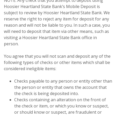
NOTE: Any check that you attempt to deposit using
Hoosier Heartland State Bank’s Mobile Deposit is
subject to review by Hoosier Heartland State Bank. We
reserve the right to reject any item for deposit for any
reason and will not be liable to you. In such a case, you
will need to deposit that item via other means, such as
visiting a Hoosier Heartland State Bank office in
person.
You agree that you will not scan and deposit any of the
following types of checks or other items which shall be
considered ineligible items:
Checks payable to any person or entity other than
the person or entity that owns the account that
the check is being deposited into.
Checks containing an alteration on the front of
the check or item, or which you know or suspect,
or should know or suspect, are fraudulent or