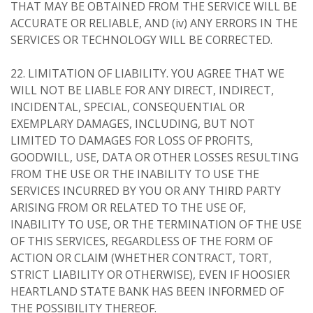
THAT MAY BE OBTAINED FROM THE SERVICE WILL BE
ACCURATE OR RELIABLE, AND (iv) ANY ERRORS IN THE
SERVICES OR TECHNOLOGY WILL BE CORRECTED.
22. LIMITATION OF LIABILITY. YOU AGREE THAT WE
WILL NOT BE LIABLE FOR ANY DIRECT, INDIRECT,
INCIDENTAL, SPECIAL, CONSEQUENTIAL OR
EXEMPLARY DAMAGES, INCLUDING, BUT NOT
LIMITED TO DAMAGES FOR LOSS OF PROFITS,
GOODWILL, USE, DATA OR OTHER LOSSES RESULTING
FROM THE USE OR THE INABILITY TO USE THE
SERVICES INCURRED BY YOU OR ANY THIRD PARTY
ARISING FROM OR RELATED TO THE USE OF,
INABILITY TO USE, OR THE TERMINATION OF THE USE
OF THIS SERVICES, REGARDLESS OF THE FORM OF
ACTION OR CLAIM (WHETHER CONTRACT, TORT,
STRICT LIABILITY OR OTHERWISE), EVEN IF HOOSIER
HEARTLAND STATE BANK HAS BEEN INFORMED OF
THE POSSIBILITY THEREOF.