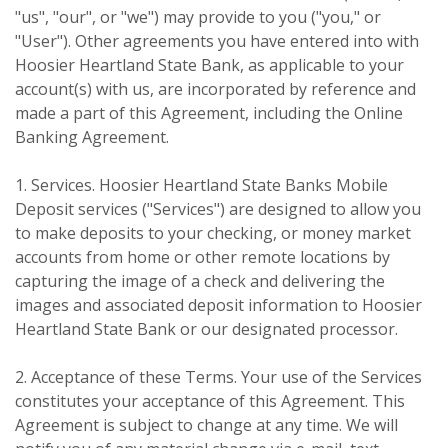
"us", "our", or "we") may provide to you ("you," or
"User"). Other agreements you have entered into with
Hoosier Heartland State Bank, as applicable to your
account(s) with us, are incorporated by reference and
made a part of this Agreement, including the Online
Banking Agreement.
1. Services. Hoosier Heartland State Banks Mobile
Deposit services ("Services") are designed to allow you
to make deposits to your checking, or money market
accounts from home or other remote locations by
capturing the image of a check and delivering the
images and associated deposit information to Hoosier
Heartland State Bank or our designated processor.
2. Acceptance of these Terms. Your use of the Services
constitutes your acceptance of this Agreement. This
Agreement is subject to change at any time. We will