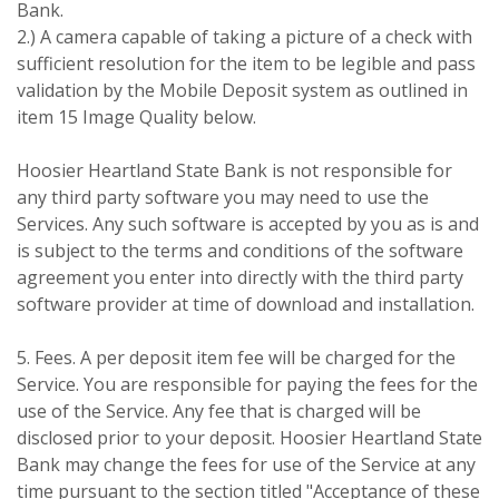
Bank.
2.) A camera capable of taking a picture of a check with
sufficient resolution for the item to be legible and pass
validation by the Mobile Deposit system as outlined in
item 15 Image Quality below.
Hoosier Heartland State Bank is not responsible for
any third party software you may need to use the
Services. Any such software is accepted by you as is and
is subject to the terms and conditions of the software
agreement you enter into directly with the third party
software provider at time of download and installation.
5. Fees. A per deposit item fee will be charged for the
Service. You are responsible for paying the fees for the
use of the Service. Any fee that is charged will be
disclosed prior to your deposit. Hoosier Heartland State
Bank may change the fees for use of the Service at any
time pursuant to the section titled "Acceptance of these