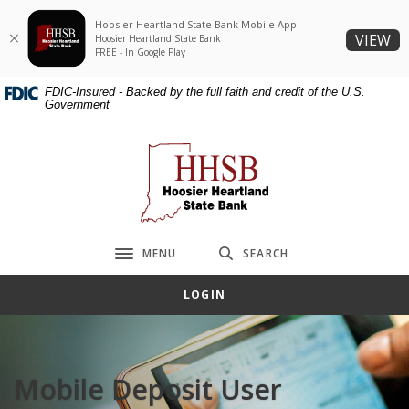
Home
Download
Hoosier Heartland State Bank Mobile App
Skip
Acrobat
(O
VIEW
Hoosier Heartland State Bank
to
Reader
FREE - In Google Play
main
5.0
FDIC-Insured - Backed by the full faith and credit of the U.S.
content
or
Government
Skip
higher
to
to
Hoosier Heartland State Bank
footer
view
.pdf
files.
MENU
SEARCH
Toggle navigation
LOGIN
Mobile Deposit User