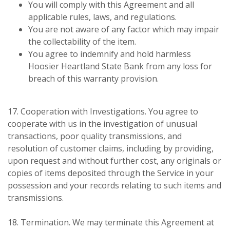
You will comply with this Agreement and all
applicable rules, laws, and regulations.
You are not aware of any factor which may impair
the collectability of the item.
You agree to indemnify and hold harmless
Hoosier Heartland State Bank from any loss for
breach of this warranty provision.
17. Cooperation with Investigations. You agree to
cooperate with us in the investigation of unusual
transactions, poor quality transmissions, and
resolution of customer claims, including by providing,
upon request and without further cost, any originals or
copies of items deposited through the Service in your
possession and your records relating to such items and
transmissions.
18. Termination. We may terminate this Agreement at