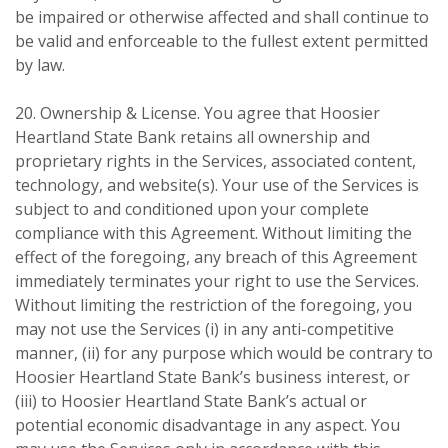
be impaired or otherwise affected and shall continue to
be valid and enforceable to the fullest extent permitted
by law.
20. Ownership & License. You agree that Hoosier
Heartland State Bank retains all ownership and
proprietary rights in the Services, associated content,
technology, and website(s). Your use of the Services is
subject to and conditioned upon your complete
compliance with this Agreement. Without limiting the
effect of the foregoing, any breach of this Agreement
immediately terminates your right to use the Services.
Without limiting the restriction of the foregoing, you
may not use the Services (i) in any anti-competitive
manner, (ii) for any purpose which would be contrary to
Hoosier Heartland State Bank’s business interest, or
(iii) to Hoosier Heartland State Bank’s actual or
potential economic disadvantage in any aspect. You