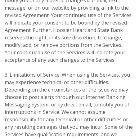
notify you of any material change via e-mail, text
message, or on our website by providing a link to the
revised Agreement. Your continued use of the Services
will indicate your consent to be bound by the revised
Agreement. Further, Hoosier Heartland State Bank
reserves the right, in its sole discretion, to change,
modify, add, or remove portions from the Services.
Your continued use of the Services will indicate your
acceptance of any such changes to the Services.
3. Limitations of Service. When using the Services, you
may experience technical or other difficulties.
Depending on the circumstances of the issue we may
choose to post alerts through our Internet Banking
Messaging System, or by direct email, to notify you of
interruptions in Service. We cannot assume
responsibility for any technical or other difficulties or
any resulting damages that you may incur. Some of the
Services have qualification requirements, and we