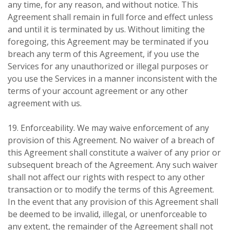
any time, for any reason, and without notice. This
Agreement shall remain in full force and effect unless
and until it is terminated by us. Without limiting the
foregoing, this Agreement may be terminated if you
breach any term of this Agreement, if you use the
Services for any unauthorized or illegal purposes or
you use the Services in a manner inconsistent with the
terms of your account agreement or any other
agreement with us.
19. Enforceability. We may waive enforcement of any
provision of this Agreement. No waiver of a breach of
this Agreement shall constitute a waiver of any prior or
subsequent breach of the Agreement. Any such waiver
shall not affect our rights with respect to any other
transaction or to modify the terms of this Agreement.
In the event that any provision of this Agreement shall
be deemed to be invalid, illegal, or unenforceable to
any extent, the remainder of the Agreement shall not