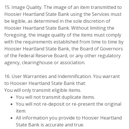
15. Image Quality. The image of an item transmitted to
Hoosier Heartland State Bank using the Services must
be legible, as determined in the sole discretion of
Hoosier Heartland State Bank. Without limiting the
foregoing, the image quality of the items must comply
with the requirements established from time to time by
Hoosier Heartland State Bank, the Board of Governors
of the Federal Reserve Board, or any other regulatory
agency, clearinghouse or association.
16. User Warranties and Indemnification. You warrant
to Hoosier Heartland State Bank that:
You will only transmit eligible items.
You will not transmit duplicate items.
You will not re-deposit or re-present the original
item.
All information you provide to Hoosier Heartland
State Bank is accurate and true.