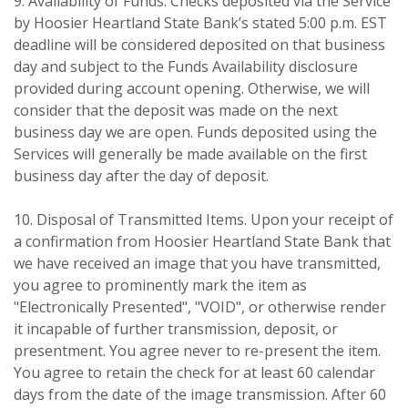
9. Availability of Funds. Checks deposited via the Service
by Hoosier Heartland State Bank’s stated 5:00 p.m. EST
deadline will be considered deposited on that business
day and subject to the Funds Availability disclosure
provided during account opening. Otherwise, we will
consider that the deposit was made on the next
business day we are open. Funds deposited using the
Services will generally be made available on the first
business day after the day of deposit.
10. Disposal of Transmitted Items. Upon your receipt of
a confirmation from Hoosier Heartland State Bank that
we have received an image that you have transmitted,
you agree to prominently mark the item as
"Electronically Presented", "VOID", or otherwise render
it incapable of further transmission, deposit, or
presentment. You agree never to re-present the item.
You agree to retain the check for at least 60 calendar
days from the date of the image transmission. After 60