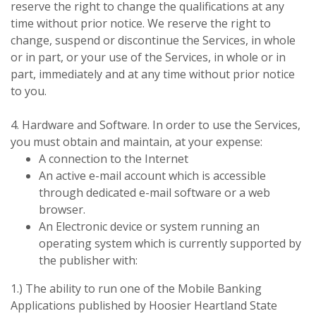
reserve the right to change the qualifications at any
time without prior notice. We reserve the right to
change, suspend or discontinue the Services, in whole
or in part, or your use of the Services, in whole or in
part, immediately and at any time without prior notice
to you.
4. Hardware and Software. In order to use the Services,
you must obtain and maintain, at your expense:
A connection to the Internet
An active e-mail account which is accessible
through dedicated e-mail software or a web
browser.
An Electronic device or system running an
operating system which is currently supported by
the publisher with:
1.) The ability to run one of the Mobile Banking
Applications published by Hoosier Heartland State