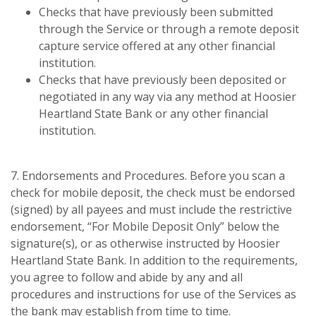
Checks that have previously been submitted
through the Service or through a remote deposit
capture service offered at any other financial
institution.
Checks that have previously been deposited or
negotiated in any way via any method at Hoosier
Heartland State Bank or any other financial
institution.
7. Endorsements and Procedures. Before you scan a
check for mobile deposit, the check must be endorsed
(signed) by all payees and must include the restrictive
endorsement, “For Mobile Deposit Only” below the
signature(s), or as otherwise instructed by Hoosier
Heartland State Bank. In addition to the requirements,
you agree to follow and abide by any and all
procedures and instructions for use of the Services as
the bank may establish from time to time.